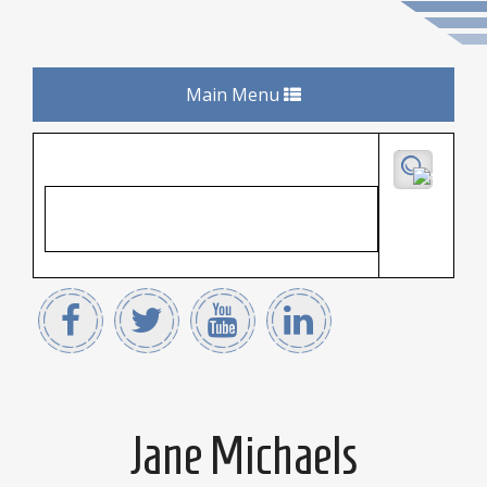
Toggle
Main Menu
navigation
Jane Michaels