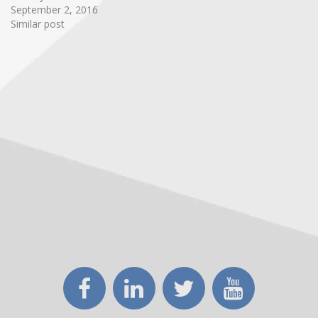
September 2, 2016
Similar post