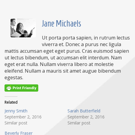
Jane Michaels
Ut porta porta sapien, in rutrum lectus
viverra et. Donec a purus nec ligula
mattis accumsan eget eget purus. Cras euismod sapien
ut lectus bibendum, ut accumsan elit interdum. Nam
eget erat nulla. Nullam viverra libero at molestie
eleifend. Nullam a mauris sit amet augue bibendum
egestas.
Related
Jenny Smith
Sarah Butterfield
September 2, 2016
September 2, 2016
Similar post
Similar post
Beverly Fraser