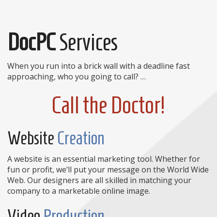
DocPC
Services
When you run into a brick wall with a deadline fast
approaching, who you going to call? …
Call the Doctor!
Website
Creation
A website is an essential marketing tool. Whether for
fun or profit, we’ll put your message on the World Wide
Web. Our designers are all skilled in matching your
company to a marketable online image.
Video
Production