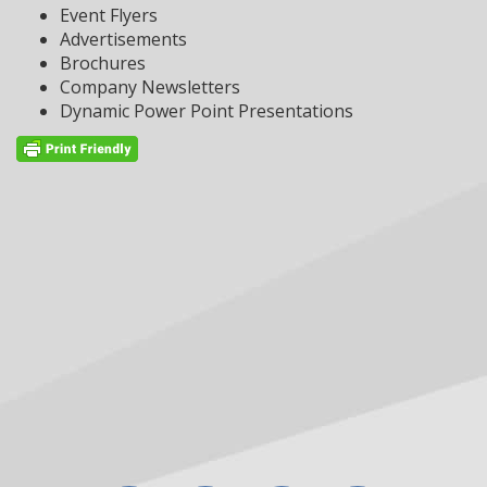
Event Flyers
Advertisements
Brochures
Company Newsletters
Dynamic Power Point Presentations