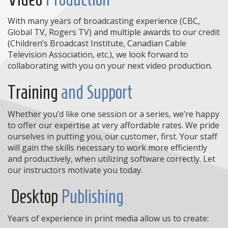
With many years of broadcasting experience (CBC,
Global TV, Rogers TV) and multiple awards to our credit
(Children’s Broadcast Institute, Canadian Cable
Television Association, etc.), we look forward to
collaborating with you on your next video production.
Training
and Support
Whether you’d like one session or a series, we’re happy
to offer our expertise at very affordable rates. We pride
ourselves in putting you, our customer, first. Your staff
will gain the skills necessary to work more efficiently
and productively, when utilizing software correctly. Let
our instructors motivate you today.
Desktop
Publishing
Years of experience in print media allow us to create: