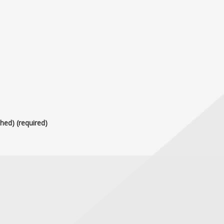
shed) (required)