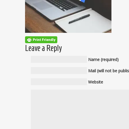
Leave a Reply
Name (required)
Mail (will not be publi
Website