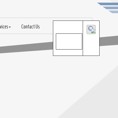
vices
Contact Us