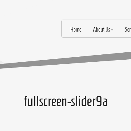
Home
About Us
Ser
fullscreen-slider9a