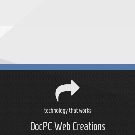
technology that works
DocPC Web Creations