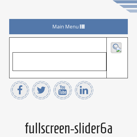
Toggle
Main Menu
navigation
fullscreen-slider6a