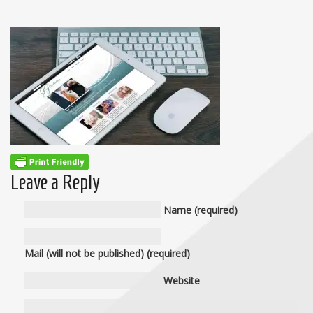
Leave a Reply
Name (required)
Mail (will not be published) (required)
Website