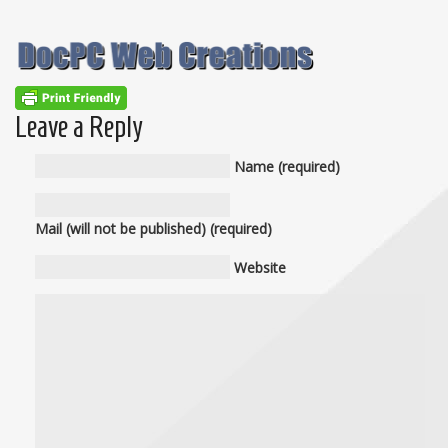
Leave a Reply
Name (required)
Mail (will not be published) (required)
Website