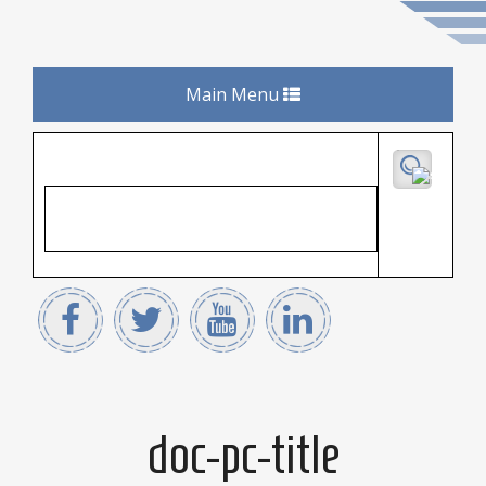
Toggle
Main Menu
navigation
doc-pc-title