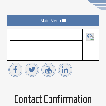
Toggle
Main Menu
navigation
Contact Confirmation