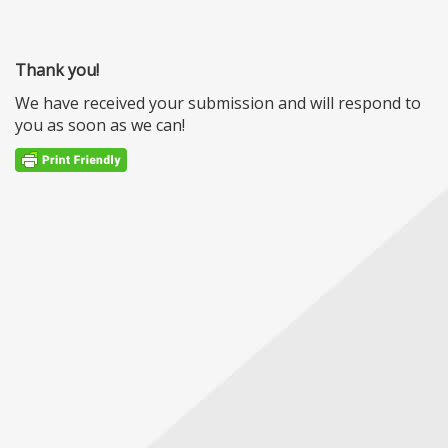
Thank you!
We have received your submission and will respond to
you as soon as we can!